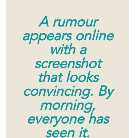
A rumour
appears online
with a
screenshot
that looks
convincing. By
morning,
everyone has
seen it.