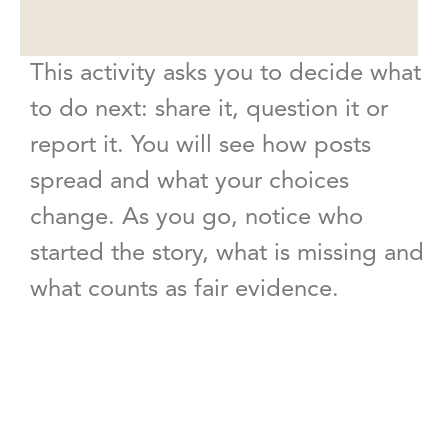
This activity asks you to decide what
to do next: share it, question it or
report it. You will see how posts
spread and what your choices
change. As you go, notice who
started the story, what is missing and
what counts as fair evidence.