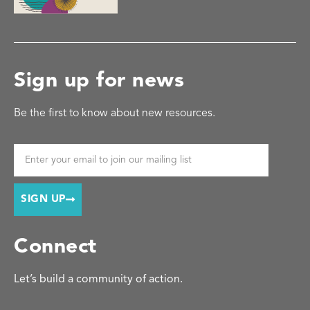
Sign up for news
Be the first to know about new resources.
SIGN UP
Connect
Let’s build a community of action.