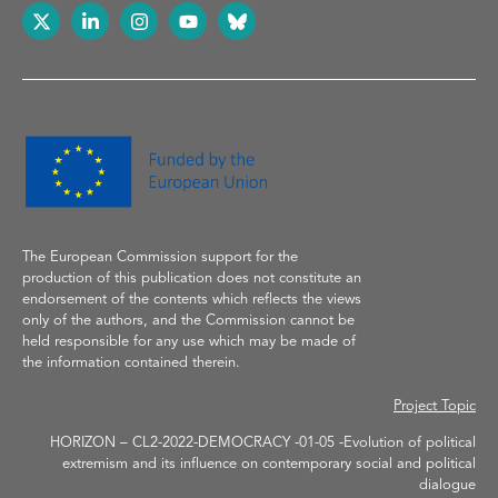
The European Commission support
for the
production of
this publication does not constitute an
endorsement of the contents which reflects the
views
only of the authors, and the Commission cannot be
held responsible for any use which may be made of
the information contained therein.
Project Topic
HORIZON – CL2-2022-DEMOCRACY -01-05 -Evolution of political
extremism and its influence on contemporary social and political
dialogue