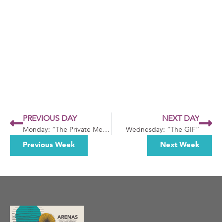
PREVIOUS DAY
NEXT DAY
Monday: “The Private Message”
Wednesday: “The GIF”
Previous Week
Next Week