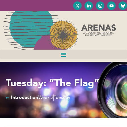
Tuesday: “The Flag”
Introduction
Week 2
Tuesday