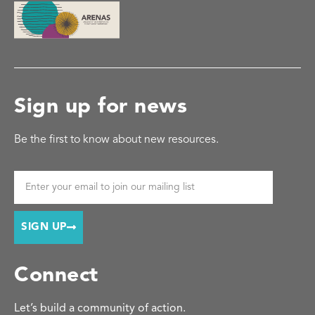
Sign up for news
Be the first to know about new resources.
SIGN UP
Connect
Let’s build a community of action.