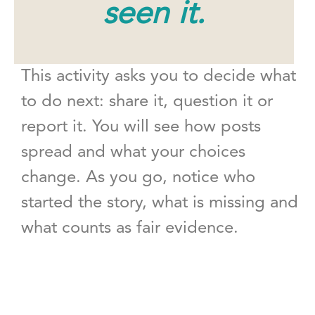
seen it.
This activity asks you to decide what
to do next: share it, question it or
report it. You will see how posts
spread and what your choices
change. As you go, notice who
started the story, what is missing and
what counts as fair evidence.