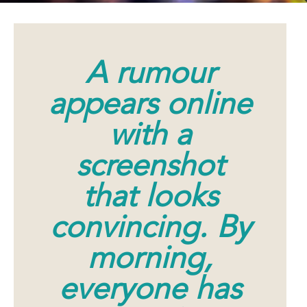
A rumour
appears online
with a
screenshot
that looks
convincing. By
morning,
everyone has