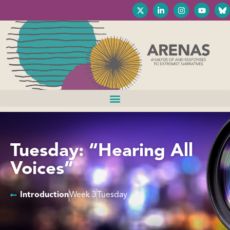
Tuesday: “Hearing All
Voices”
Introduction
Week 3
Tuesday