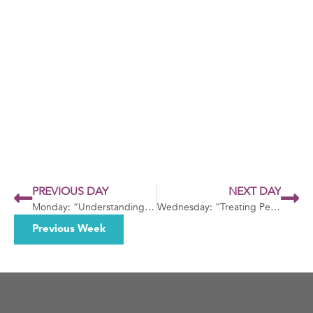
PREVIOUS DAY
NEXT DAY
Monday: “Understanding Needs”
Wednesday: “Treating People Equally and Kindly”
Previous Week