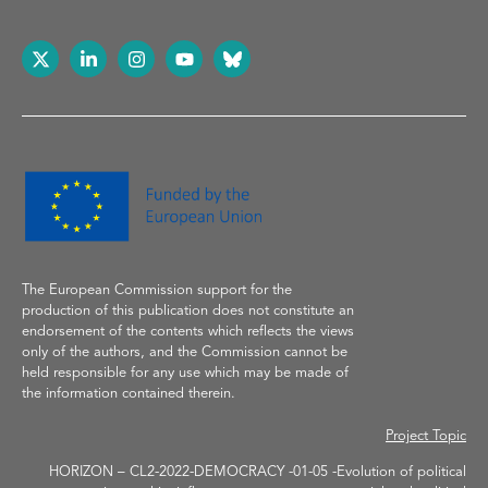
The European Commission support
for the
production of
this publication does not constitute an
endorsement of the contents which reflects the
views
only of the authors, and the Commission cannot be
held responsible for any use which may be made of
the information contained therein.
Project Topic
HORIZON – CL2-2022-DEMOCRACY -01-05 -Evolution of political