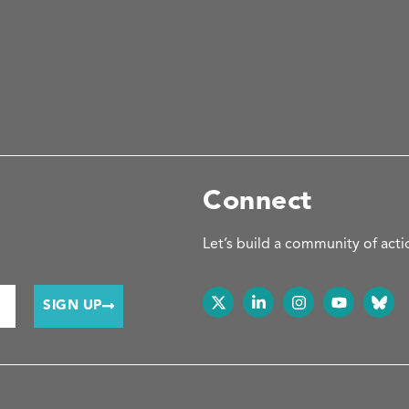
Connect
Let’s build a community of acti
SIGN UP