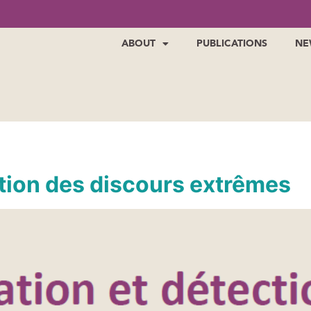
ABOUT
PUBLICATIONS
NE
ction des discours extrêmes