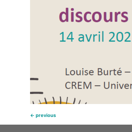
←
previous