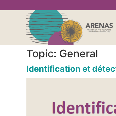
Topic:
General
Identification et déte