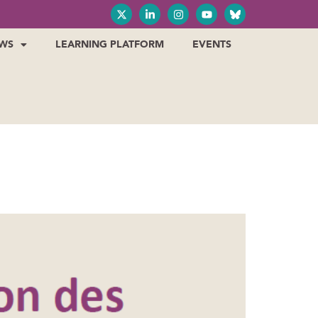
WS
LEARNING PLATFORM
EVENTS