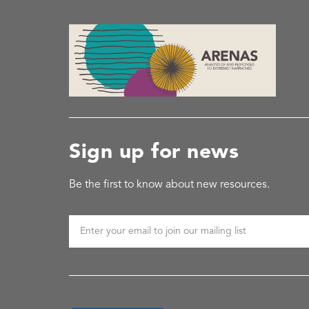
Sign up for news
Be the first to know about new resources.