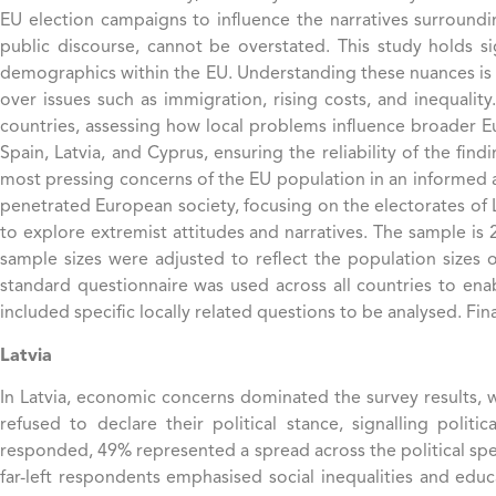
EU election campaigns to influence the narratives surroundin
public discourse, cannot be overstated. This study holds sig
demographics within the EU. Understanding these nuances is cri
over issues such as immigration, rising costs, and inequalit
countries, assessing how local problems influence broader E
Spain, Latvia, and Cyprus, ensuring the reliability of the fi
most pressing concerns of the EU population in an informed a
penetrated European society, focusing on the electorates of L
to explore extremist attitudes and narratives. The sample is
sample sizes were adjusted to reflect the population sizes
standard questionnaire was used across all countries to en
included specific locally related questions to be analysed. Fin
Latvia
In Latvia, economic concerns dominated the survey results, wi
refused to declare their political stance, signalling poli
responded, 49% represented a spread across the political spect
far-left respondents emphasised social inequalities and educ