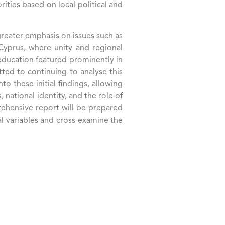
ties based on local political and
reater emphasis on issues such as
d Cyprus, where unity and regional
 education featured prominently in
itted to continuing to analyse this
o these initial findings, allowing
national identity, and the role of
rehensive report will be prepared
al variables and cross-examine the