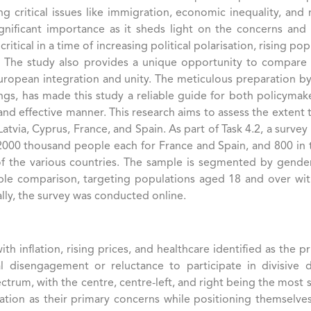
g critical issues like immigration, economic inequality, and 
nificant importance as it sheds light on the concerns and po
tical in a time of increasing political polarisation, rising p
y. The study also provides a unique opportunity to compare th
uropean integration and unity. The meticulous preparation b
ndings, has made this study a reliable guide for both policym
nd effective manner. This research aims to assess the extent 
atvia, Cyprus, France, and Spain. As part of Task 4.2, a surve
 2000 thousand people each for France and Spain, and 800 in 
 of the various countries. The sample is segmented by gende
able comparison, targeting populations aged 18 and over wit
ally, the survey was conducted online.
th inflation, rising prices, and healthcare identified as the 
tical disengagement or reluctance to participate in divisiv
rum, with the centre, centre-left, and right being the most si
ation as their primary concerns while positioning themselves