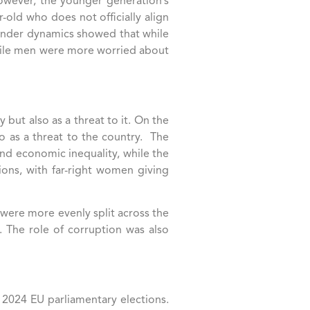
 However, the younger generation’s
r-old who does not officially align
 Gender dynamics showed that while
hile men were more worried about
 but also as a threat to it. On the
o as a threat to the country. The
 and economic inequality, while the
ions, with far-right women giving
 were more evenly split across the
 The role of corruption was also
 2024 EU parliamentary elections.