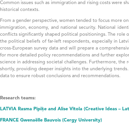
Common issues such as immigration and rising costs were shar
historical contexts.
From a gender perspective, women tended to focus more on ec
immigration, economy, and national security​​​​. National id
conflicts significantly shaped political positionings. The rol
the political beliefs of far-left respondents, especially in La
cross-European survey data and will prepare a comprehensive r
for more detailed policy recommendations and further explorati
science in addressing societal challenges. Furthermore, the 
shortly, providing deeper insights into the underlying trends.
data to ensure robust conclusions and recommendations.
Research teams:
LATVIA Rasma Pīpiķe and Alise Vītola (Creative Ideas – Lat
FRANCE Gwenaëlle Bauvois (Cergy University)