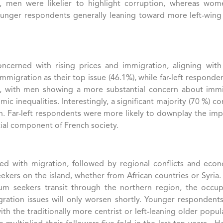
ngly, men were likelier to highlight corruption, whereas 
younger respondents generally leaning toward more left-wing
oncerned with rising prices and immigration, aligning with 
migration as their top issue (46.1%), while far-left responde
ell, with men showing a more substantial concern about immi
inequalities​. Interestingly, a significant majority (70 %) con
. Far-left respondents were more likely to downplay the impor
ial component of French society​.
d with migration, followed by regional conflicts and econom
eekers on the island, whether from African countries or Syria
lum seekers transit through the northern region, the occup
igration issues will only worsen shortly. Younger respondents
ith the traditionally more centrist or left-leaning older popu