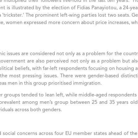
e multiplied their followers five-fold in the last ten years.
nt is illustrated by the election of Fidias Panayiotou, a 24-yea
a ‘trickster.’ The prominent left-wing parties lost two seats.
sue, women expressed more concern about price increases, w
ic issues are considered not only as a problem for the country
government are also perceived not only as a problem but als
litical beliefs, with far-left respondents focusing on housing
the most pressing issues​. There were gender-based distinct
as men in this group prioritised immigration.
ger groups tended to lean left, while middle-aged respondents
e prevalent among men’s group between 25 and 35 years old​.
dividuals across both genders.
and social concerns across four EU member states ahead of the