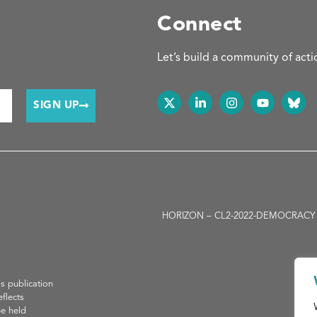
Connect
Let’s build a community of acti
SIGN UP
HORIZON – CL2-2022-DEMOCRACY -01-05
H
is publication
flects
be held