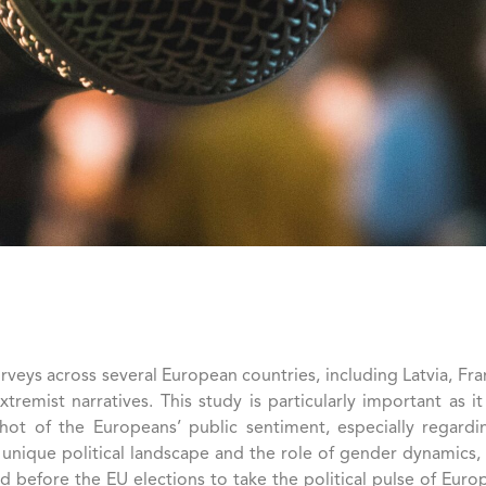
ys across several European countries, including Latvia, Fran
 extremist narratives. This study is particularly important a
ot of the Europeans’ public sentiment, especially regarding
’s unique political landscape and the role of gender dynamics
d before the EU elections to take the political pulse of Europ