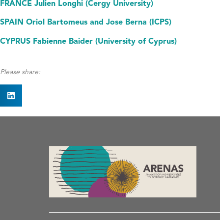
FRANCE Julien Longhi (Cergy University)
SPAIN Oriol Bartomeus and Jose Berna (ICPS)
CYPRUS Fabienne Baider (University of Cyprus)
Please share: