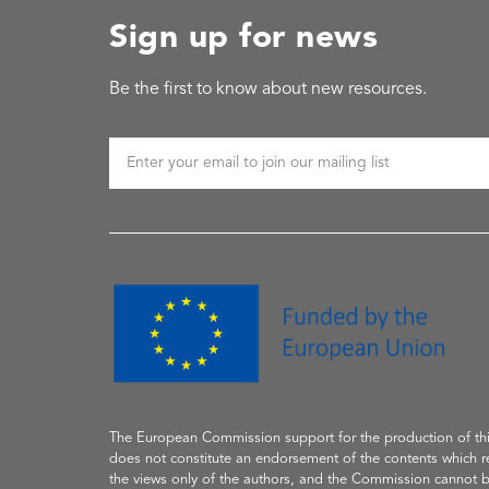
Sign up for news
Be the first to know about new resources.
The European Commission support
for the production of
th
does not constitute an endorsement of the contents which re
the
views only of the authors, and the Commission cannot 