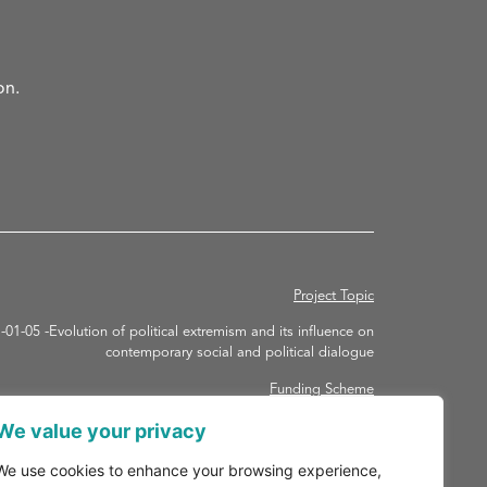
on.
Project Topic
 -Evolution of political extremism and its influence on
contemporary social and political dialogue
Funding Scheme
ORIZON-RHA – HORIZON Research and Innovation Actions
We value your privacy
Grant agreement ID: 101094731
We use cookies to enhance your browsing experience,
Duration