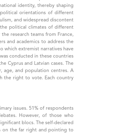
national identity, thereby shaping
litical orientations of different
opulism, and widespread discontent
e political climates of different
y the research teams from France,
akers and academics to address the
to which extremist narratives have
y was conducted in these countries
the Cyprus and Latvian cases. The
r, age, and population centres. A
h the right to vote. Each country
primary issues. 51% of respondents
e debates. However, of those who
gnificant blocs. The self-declared
 on the far right and pointing to