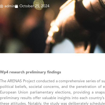
admin
October 25, 2024
Wp4 research preliminary findings
The ARENAS Project conducted a comprehensive series of surve
political beliefs, societal concerns, and the penetration of
European Union parliamentary elections, providing a snapsh
preliminary results offer valuable insights into each country
these attitudes. Notably, the study was deliberately schedule