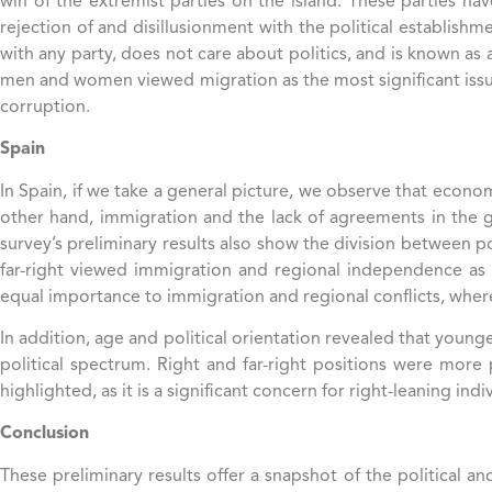
win of the extremist parties on the island. These parties hav
rejection of and disillusionment with the political establishme
with any party, does not care about politics, and is known as 
men and women viewed migration as the most significant is
corruption.
Spain
In Spain, if we take a general picture, we observe that econom
other hand, immigration and the lack of agreements in the 
survey’s preliminary results also show the division between po
far-right viewed immigration and regional independence as 
equal importance to immigration and regional conflicts, where
In addition, age and political orientation revealed that youn
political spectrum. Right and far-right positions were mor
highlighted, as it is a significant concern for right-leaning in
Conclusion
These preliminary results offer a snapshot of the political 