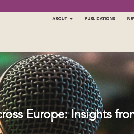
ABOUT
PUBLICATIONS
NE
ross Europe: Insights fro