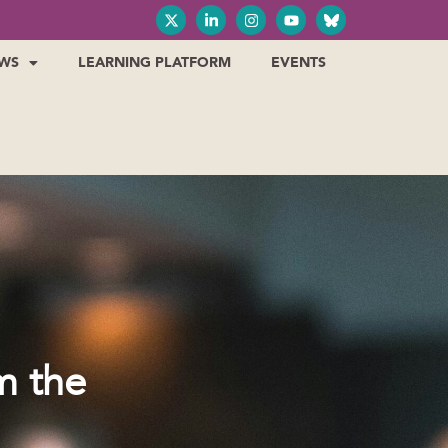
WS
LEARNING PLATFORM
EVENTS
m the