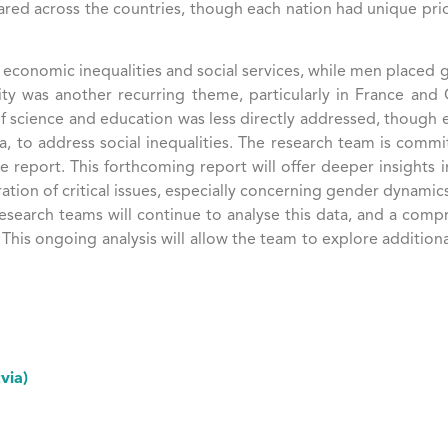
ed across the countries, though each nation had unique priori
onomic inequalities and social services, while men placed g
entity was another recurring theme, particularly in France an
e of science and education was less directly addressed, though
tvia, to address social inequalities​. The research team is comm
eport. This forthcoming report will offer deeper insights int
on of critical issues, especially concerning gender dynamics, 
research teams will continue to analyse this data, and a comp
 This ongoing analysis will allow the team to explore addition
via)