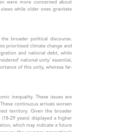
women were more concerned about
 views while older ones gravitate
the broader political discourse.
nts prioritised climate change and
gration and national debt, while
sidered’ national unity’ essential,
tance of this unity, whereas far-
ic inequality​. These issues are
. These continuous arrivals worsen
ied territory. Given the broader
 (18-29 years) displayed a higher
lation, which may indicate a future