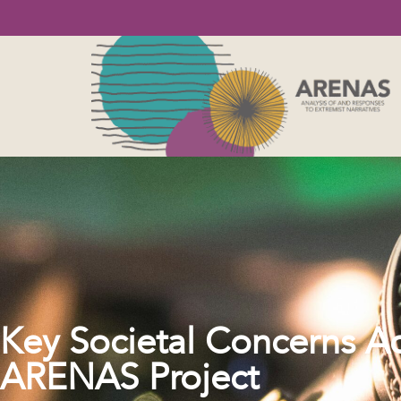
Key Societal Concerns Ac
ARENAS Project