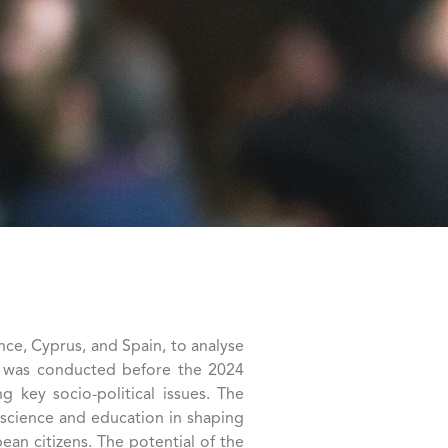
ce, Cyprus, and Spain, to analyse
s it was conducted before the 2024
 key socio-political issues. The
, science and education in shaping
ean citizens. The potential of the