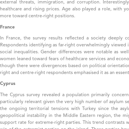
external threats, immigration, and corruption. Interesti
healthcare and rising prices. Age also played a role, with 
more toward centre-right positions.
France
In France, the survey results reflected a society deeply c
Respondents identifying as far-right overwhelmingly viewed im
social inequalities​. Gender differences were notable as w
women leaned toward fears of healthcare services and economic 
though there were divergences based on political orientation
right and centre-right respondents emphasised it as an essent
Cyprus
The Cyprus survey revealed a population primarily concerne
particularly relevant given the very high number of asylum s
the ongoing territorial tensions with Turkey since the asy
geopolitical instability in the Middle Eastern region, the m
support rate for extreme-right parties. This trend contrasts w