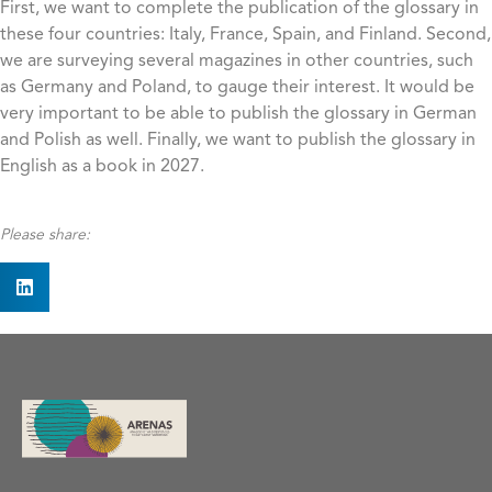
First, we want to complete the publication of the glossary in
these four countries: Italy, France, Spain, and Finland. Second,
we are surveying several magazines in other countries, such
as Germany and Poland, to gauge their interest. It would be
very important to be able to publish the glossary in German
and Polish as well. Finally, we want to publish the glossary in
English as a book in 2027.
Please share: