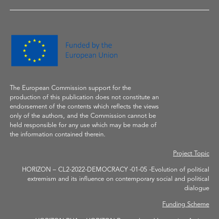
The European Commission support
for the
production of
this publication does not constitute an
endorsement of the contents which reflects the
views
only of the authors, and the Commission cannot be
held responsible for any use which may be made of
the information contained therein.
Project Topic
HORIZON – CL2-2022-DEMOCRACY -01-05 -Evolution of political
extremism and its influence on contemporary social and political
dialogue
Funding Scheme