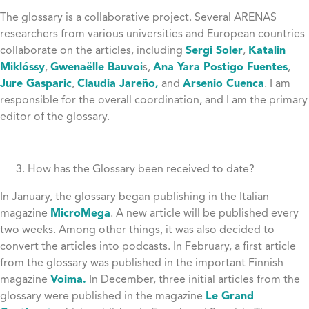
The glossary is a collaborative project. Several ARENAS
researchers from various universities and European countries
collaborate on the articles, including
Sergi Soler
,
Katalin
Miklóssy
,
Gwenaëlle Bauvoi
s,
Ana Yara Postigo Fuentes
,
Jure Gasparic
,
Claudia Jareño,
and
Arsenio Cuenca
. I am
responsible for the overall coordination, and I am the primary
editor of the glossary.
How has the Glossary been received to date?
In January, the glossary began publishing in the Italian
magazine
MicroMega
. A new article will be published every
two weeks. Among other things, it was also decided to
convert the articles into podcasts. In February, a first article
from the glossary was published in the important Finnish
magazine
Voima.
In December, three initial articles from the
glossary were published in the magazine
Le Grand