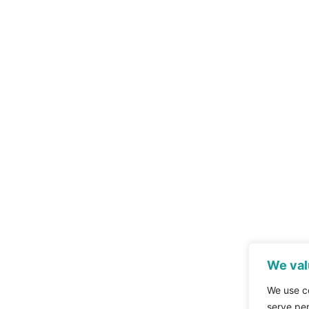
We val
We use c
serve per