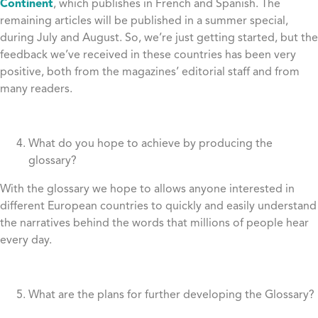
Continent
, which publishes in French and Spanish. The
remaining articles will be published in a summer special,
during July and August. So, we’re just getting started, but the
feedback we’ve received in these countries has been very
positive, both from the magazines’ editorial staff and from
many readers.
What do you hope to achieve by producing the
glossary?
With the glossary we hope to allows anyone interested in
different European countries to quickly and easily understand
the narratives behind the words that millions of people hear
every day.
What are the plans for further developing the Glossary?