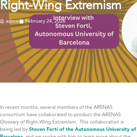
Right-Wing Extremism
admin
February 24, 2026
In recent months, several members of the ARENAS
consortium have collaborated to product the ARENAS
Glossary of Right-Wing Extremism. This collaboration is
being led by
Steven Forti of the Autonomous University of