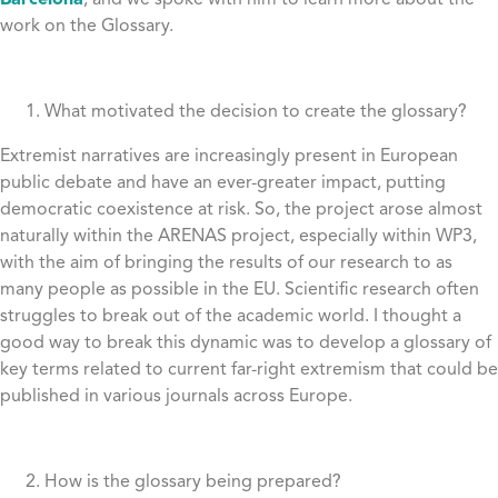
Barcelona
, and we spoke with him to learn more about the
work on the Glossary.
What motivated the decision to create the glossary?
Extremist narratives are increasingly present in European
public debate and have an ever-greater impact, putting
democratic coexistence at risk. So, the project arose almost
naturally within the ARENAS project, especially within WP3,
with the aim of bringing the results of our research to as
many people as possible in the EU. Scientific research often
struggles to break out of the academic world. I thought a
good way to break this dynamic was to develop a glossary of
key terms related to current far-right extremism that could be
published in various journals across Europe.
How is the glossary being prepared?