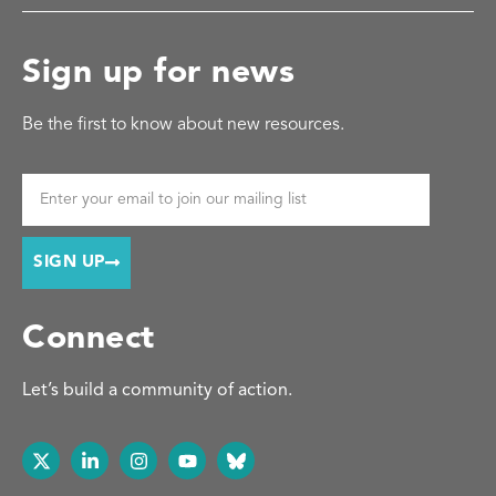
Sign up for news
Be the first to know about new resources.
SIGN UP
Connect
Let’s build a community of action.