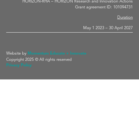
HORIZON-RHA – HORIZON Research and Innovation Actions
Grant agreement ID: 101094731
Duration
May 1 2023 – 30 April 2027
Website by
Momentum Educate + Innovate
Copyright 2025 © All rights reserved
Privacy Policy