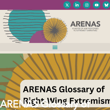
ARENAS Glossary of