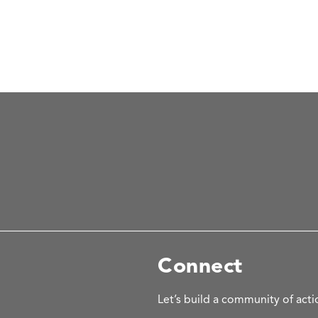
Connect
Let’s build a community of acti