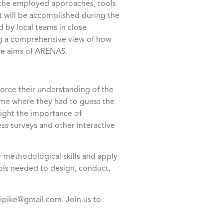
 the employed approaches, tools
t will be accomplished during the
by local teams in close
ing a comprehensive view of how
the aims of ARENAS.
force their understanding of the
game where they had to guess the
light the importance of
ss surveys and other interactive
 methodological skills and apply
ols needed to design, conduct,
.pipike@gmail.com. Join us to