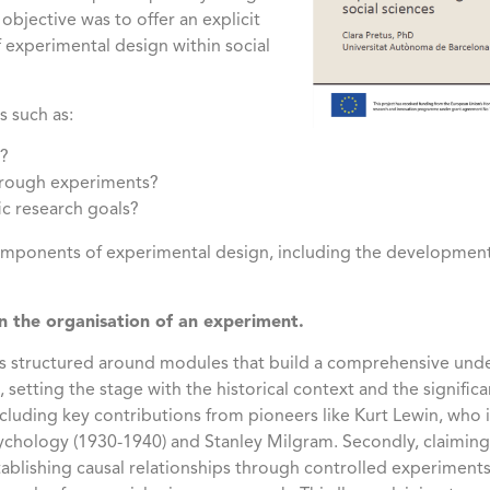
bjective was to offer an explicit
of experimental design within social
 such as:
s?
through experiments?
ic research goals?
components of experimental design, including the developmen
in the organisation of an experiment.
 structured around modules that build a comprehensive unde
ll, setting the stage with the historical context and the signif
including key contributions from pioneers like Kurt Lewin, who 
chology (1930-1940) and Stanley Milgram. Secondly, claiming c
ablishing causal relationships through controlled experimen