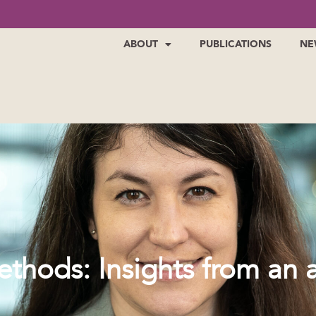
ABOUT
PUBLICATIONS
NE
thods: Insights from an a