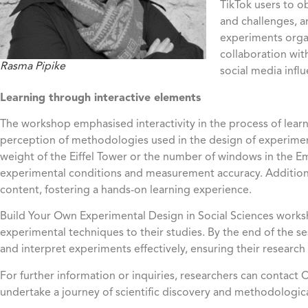
TikTok users to 
and challenges, a
experiments orga
collaboration wit
Rasma Pipike
social media infl
Learning through interactive elements
The workshop emphasised interactivity in the process of learni
perception of methodologies used in the design of experiment
weight of the Eiffel Tower or the number of windows in the Em
experimental conditions and measurement accuracy. Additional
content, fostering a hands-on learning experience.
Build Your Own Experimental Design in Social Sciences worksh
experimental techniques to their studies. By the end of the 
and interpret experiments effectively, ensuring their research i
For further information or inquiries, researchers can contact
undertake a journey of scientific discovery and methodological