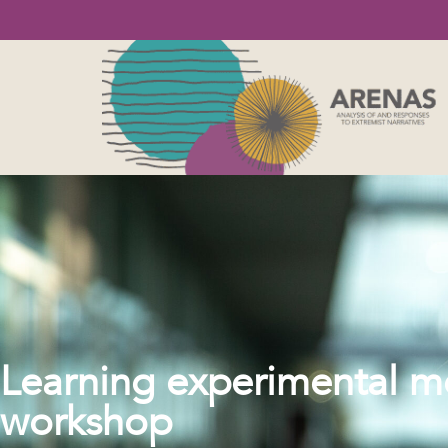
Learning experimental me
workshop