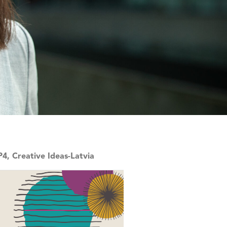
4, Creative Ideas-Latvia