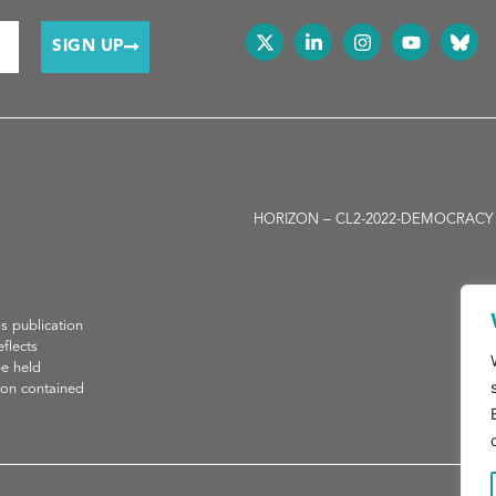
SIGN UP
HORIZON – CL2-2022-DEMOCRACY -01-05
H
is publication
flects
be held
ion contained