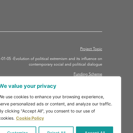
Project Topic
 -Evolution of political extremism and its influence on
contemporary social and political dialogue
Funding Scheme
ORIZON-RHA – HORIZON Research and Innovation Actions
We value your privacy
Grant agreement ID: 101094731
We use cookies to enhance your browsing experience,
Duration
serve personalized ads or content, and analyze our traffic.
May 1 2023 – 30 April 2027
By clicking "Accept All", you consent to our use of
cookies.
Cookie Policy
Customize
Reject All
Accept All