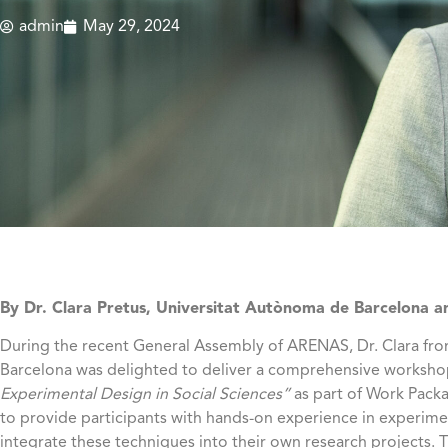
admin
May 29, 2024
By Dr. Clara Pretus, Universitat Autònoma de Barcelona 
During the recent General Assembly of ARENAS, Dr. Clara fr
Barcelona was delighted to deliver a comprehensive worksho
Experimental Design in Social Sciences”
as part of Work Packa
to provide participants with hands-on experience in experi
integrate these techniques into their own research projects.