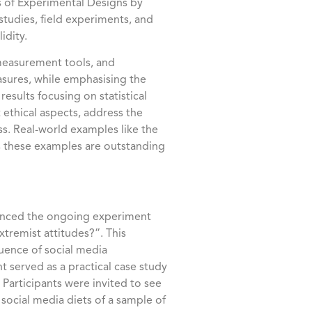
es of Experimental Designs by
studies, field experiments, and
idity.
 measurement tools, and
sures, while emphasising the
results focusing on statistical
t ethical aspects, address the
ss. Real-world examples like the
s these examples are outstanding
erenced the ongoing experiment
tremist attitudes?”. This
luence of social media
 served as a practical case study
Participants were invited to see
 social media diets of a sample of