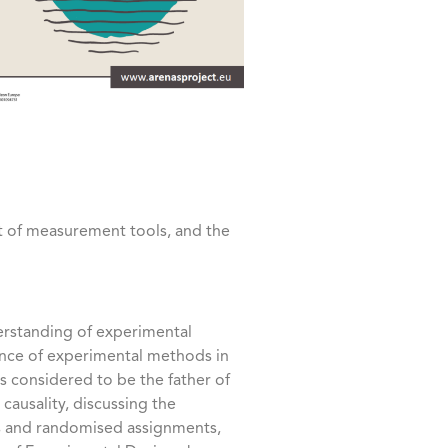
t of measurement tools, and the
rstanding of experimental
icance of experimental methods in
is considered to be the father of
ausality, discussing the
ts and randomised assignments,