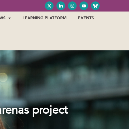
WS
LEARNING PLATFORM
EVENTS
renas project