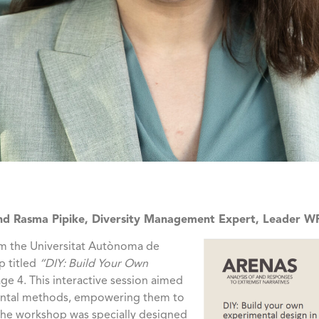
and Rasma Pipike, Diversity Management Expert, Leader WP
om the Universitat Autònoma de
p titled
“DIY: Build Your Own
ge 4. This interactive session aimed
mental methods, empowering them to
 The workshop was specially designed