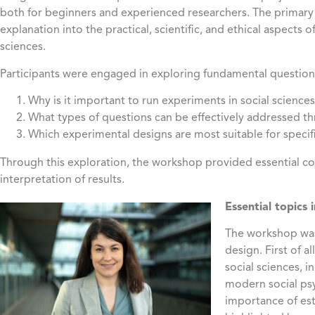
both for beginners and experienced researchers. The primary o
explanation into the practical, scientific, and ethical aspects 
sciences.
Participants were engaged in exploring fundamental questions
Why is it important to run experiments in social science
What types of questions can be effectively addressed 
Which experimental designs are most suitable for specif
Through this exploration, the workshop provided essential 
interpretation of results.
Essential topics 
The workshop was
design. First of a
social sciences, 
modern social psy
importance of est