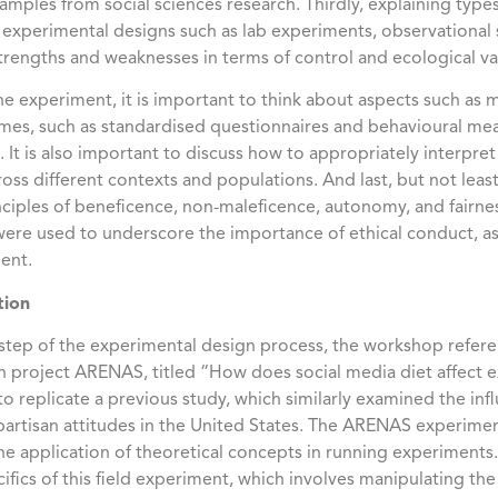
amples from social sciences research. Thirdly, explaining typ
 experimental designs such as lab experiments, observational 
strengths and weaknesses in terms of control and ecological val
the experiment, it is important to think about aspects such as
es, such as standardised questionnaires and behavioural mea
 It is also important to discuss how to appropriately interpret 
across different contexts and populations. And last, but not leas
inciples of beneficence, non-maleficence, autonomy, and fairne
re used to underscore the importance of ethical conduct, a
ment.
tion
h step of the experimental design process, the workshop ref
n project ARENAS, titled “How does social media diet affect ex
o replicate a previous study, which similarly examined the inf
rtisan attitudes in the United States. The ARENAS experiment
e application of theoretical concepts in running experiments. 
cifics of this field experiment, which involves manipulating the