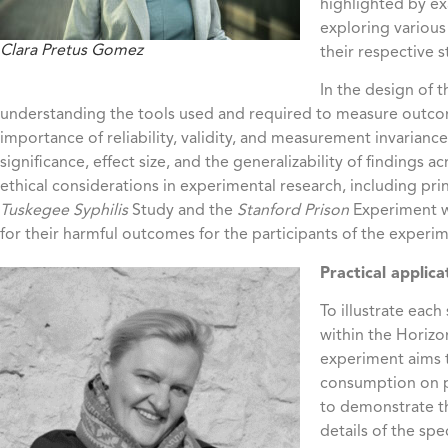
highlighted by ex
exploring various
Clara Pretus Gomez
their respective 
In the design of 
understanding the tools used and required to measure outcom
importance of reliability, validity, and measurement invariance.
significance, effect size, and the generalizability of findings 
ethical considerations in experimental research, including pr
Tuskegee Syphilis
Study and the
Stanford Prison
Experiment we
for their harmful outcomes for the participants of the experi
Practical applica
To illustrate eac
within the Horizo
experiment aims t
consumption on pa
to demonstrate th
details of the spe