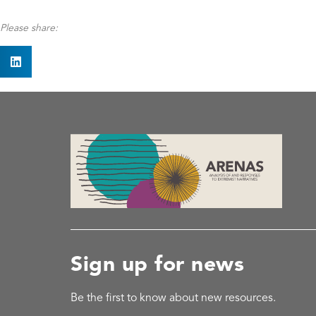
Please share:
Sign up for news
Be the first to know about new resources.