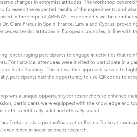
observe changes in extremist attitudes. The workshop covered
nd foreseen the expected results of the experiments, and wha
nised in the scope of ARENAS. Experiments will be conducted 
h Dr. Clara Pretus in Spain, France, Latvia and Cyprus, provid
uences extremist attitudes in European countries, in line with 
ng, encouraging participants to engage in activities that rein
s. For instance, attendees were invited to participate in a 
pire State Building. This interactive approach served to high
ly, participants had the opportunity to use QR codes to acce
op was a unique opportunity for researchers to enhance their
session, participants were equipped with the knowledge and to
s both scientifically solid and ethically sound.
 Clara Pretus at clara.pretus@uab.cat or Rasma Pipike at rasma
 excellence in social sciences research.