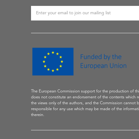
The European Commission support
for the production of
th
does not constitute an endorsement of the contents which re
the
views only of the authors, and the Commission cannot 
responsible for any use which may be made of the informat
therein.