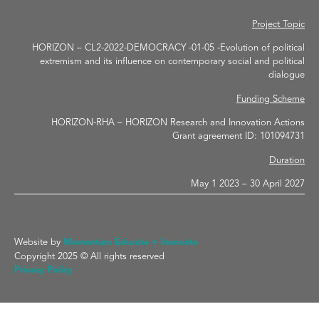
Project Topic
HORIZON – CL2-2022-DEMOCRACY -01-05 -Evolution of political
extremism and its influence on contemporary social and political
dialogue
Funding Scheme
HORIZON-RHA – HORIZON Research and Innovation Actions
Grant agreement ID: 101094731
Duration
May 1 2023 – 30 April 2027
Website by
Momentum Educate + Innovate
Copyright 2025 © All rights reserved
Privacy Policy