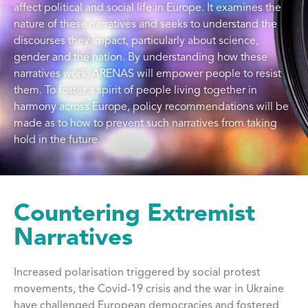
affect political and social life in Europe. It examines the
nature of these narratives and seeks to understand the
discourses they impact, particularly about science,
gender and the nation. By understanding how these
narratives work, ARENAS will empower people to resist
them. To foster a spirit of people living together in
harmony across Europe, policy recommendations will be
made as to how to prevent such narratives from taking
hold in the future.
Countering Extremist
Narratives
Increased polarisation triggered by social protest
movements, the Covid-19 crisis and the war in Ukraine
have challenged European democracies and fostered