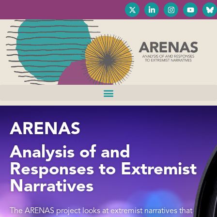
ARENAS
Analysis of and
Responses to Extremist
Narratives
The ARENAS project looks at extremist narratives that