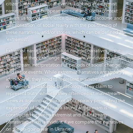
citizens react to political events. Looking at extremist
narratives in the European political and social context
invites us to cross-reference questions of discourse and
‘semiotisation’ of social reality with the positioning of
these narratives, and/or stories, which can be defined as
‘extremist’.
Extremist narratives constitute counter-narratives in the
sense that they challenge mainstream worldviews and
mainstream interpretations of periods of social change
and major events. While extremist narratives are strongly
ideological, they tend to represent mainstream
worldviews as distorted by ideology. They claim to
represent truth, whereas they often depict mainstream
views as drawing on doxa or a conspiracy preventing the
expression of truth. Thus, a strong antagonism is
constructed between extremist and mainstream
narratives, which is evident if we compare the narratives
on the on-going war in Ukraine.