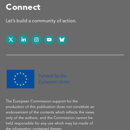
Connect
Let’s build a community of action.
The European Commission support
for the
production of
this publication does not constitute an
endorsement of the contents which reflects the
views
only of the authors, and the Commission cannot be
held responsible for any use which may be made of
the information contained therein.