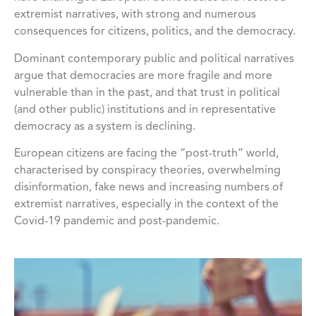
extremist narratives, with strong and numerous
consequences for citizens, politics, and the democracy.
Dominant contemporary public and political narratives
argue that democracies are more fragile and more
vulnerable than in the past, and that trust in political
(and other public) institutions and in representative
democracy as a system is declining.
European citizens are facing the “post-truth” world,
characterised by conspiracy theories, overwhelming
disinformation, fake news and increasing numbers of
extremist narratives, especially in the context of the
Covid-19 pandemic and post-pandemic.