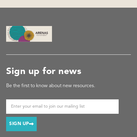
Sign up for news
Be the first to know about new resources.
SIGN UP