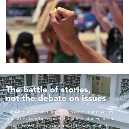
The battle of stories,
not the debate on issues
The ARENAS consortium focuses on the narratives as
crucial nexuses, because “the battle of stories, not the
debate on issues” can determine the way in which