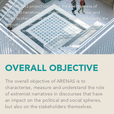
The ARENAS project considers the effectiveness of
extremist narratives as fundamentally discursive, and
seeks to characterise the linguistic, and more broadly, the
semiotic dimension of this phenomenon, to provide
concrete recommendations about their detection,
characterisation, and prevention.
OVERALL OBJECTIVE
The overall objective of ARENAS is to
characterise, measure and understand the role
of extremist narratives in discourses that have
an impact on the political and social spheres,
but also on the stakeholders themselves.